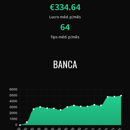
Lucro méd. p/mês
Tips méd. p/mês
BANCA