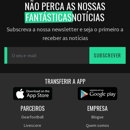
NÃO PERCA AS NOSSAS
FANTÁSTICAS
NOTÍCIAS
Subscreva a nossa newsletter e seja o primeiro a
receber as notícias
SUBSCREVER
TRANSFERIR A APP
PARCEIROS
EMPRESA
Dearfootball
Blogue
Livescore
Quem somos