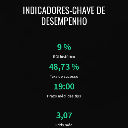
INDICADORES-CHAVE DE
DESEMPENHO
ROI histórico
Taxa de sucesso
Prazo méd. das tips
Odds méd.