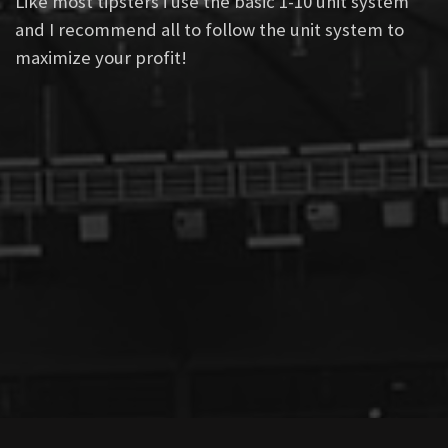
Like most tipsters i use the basic 1-10 unit system
and I recommend all to follow the unit system to
maximize your profit!