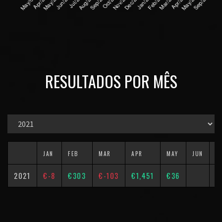
RESULTADOS POR MÊS
JAN
FEB
MAR
APR
MAY
JUN
J
2021
€-8
€303
€-103
€1,451
€36