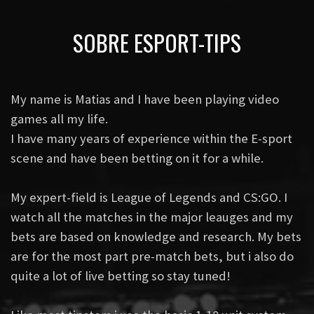
SOBRE ESPORT-TIPS
My name is Matias and I have been playing video
games all my life.
I have many years of experience within the E-sport
scene and have been betting on it for a while.
My expert-field is League of Legends and CS:GO. I
watch all the matches in the major leauges and my
bets are based on knowledge and research. My bets
are for the most part pre-match bets, but i also do
quite a lot of live betting so stay tuned!