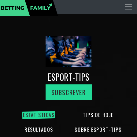
ESPORT-TIPS
SUBSCREVER
ESTATÍSTICAS
TIPS DE HOJE
RESULTADOS
SOBRE ESPORT-TIPS