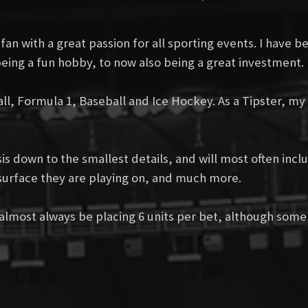
fan with a great passion for all sporting events. I have 
eing a fun hobby, to now also being a great investment.
ll, Formula 1, Baseball and Ice Hockey. As a Tipster, my 
sis down to the smallest details, and will most often inc
 surface they are playing on, and much more.
l almost always be placing 6 units per bet, although some