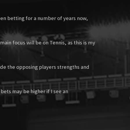
been betting for a number of years now,
main focus will be on Tennis, as this is my
lude the opposing players strengths and
 bets may be higher if I see an