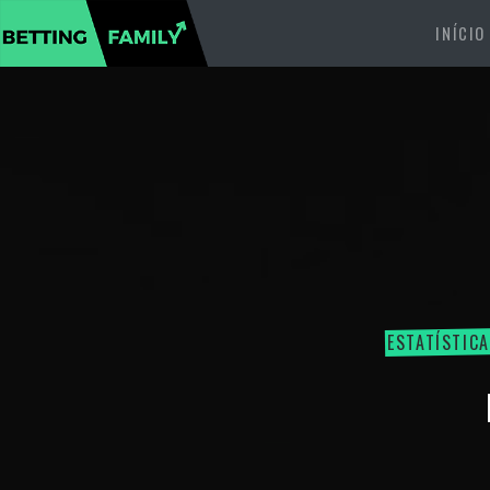
INÍCIO
ESTATÍSTIC