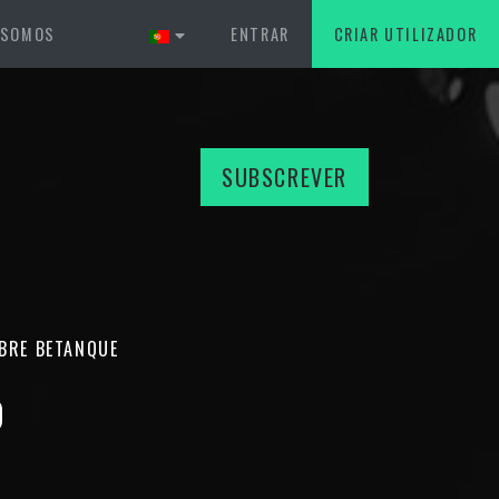
 SOMOS
ENTRAR
CRIAR UTILIZADOR
SUBSCREVER
BRE BETANQUE
O