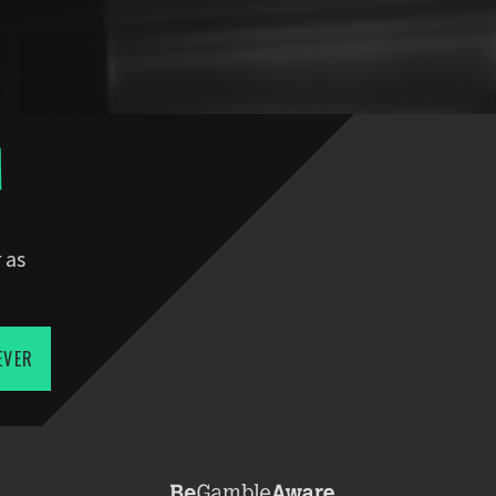
 as
EVER