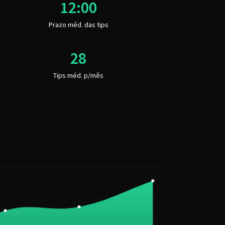
Prazo méd. das tips
Tips méd. p/mês