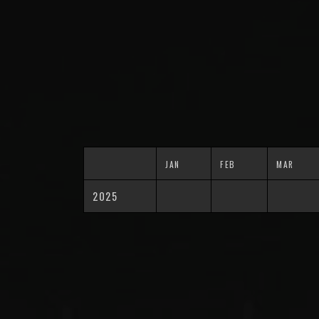
JAN
FEB
MAR
2025