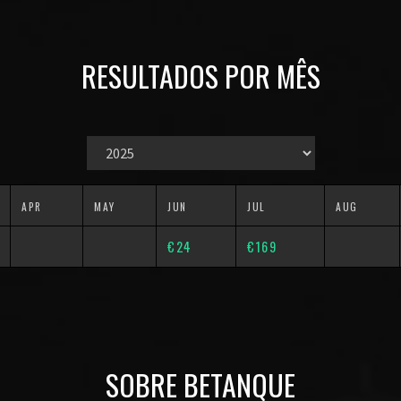
RESULTADOS POR MÊS
APR
MAY
JUN
JUL
AUG
€24
€169
SOBRE BETANQUE