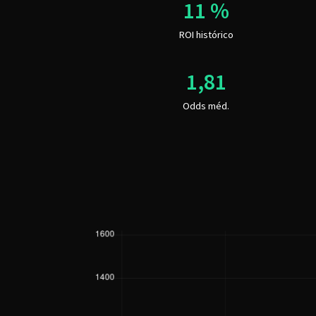
ROI histórico
Odds méd.