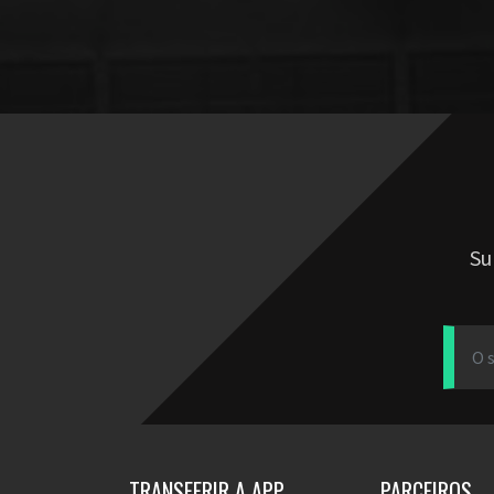
Su
TRANSFERIR A APP
PARCEIROS