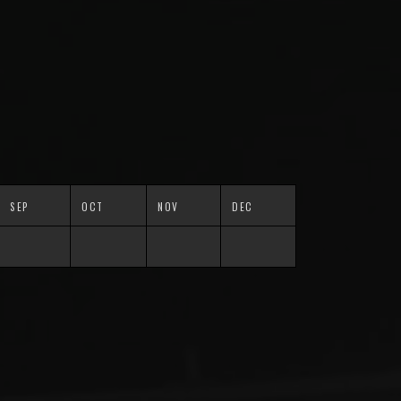
SEP
OCT
NOV
DEC