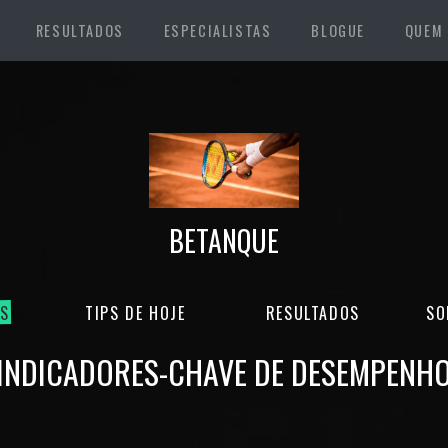
RESULTADOS
ESPECIALISTAS
BLOGUE
QUEM
BETANQUE
AS
TIPS DE HOJE
RESULTADOS
SO
INDICADORES-CHAVE DE DESEMPENH