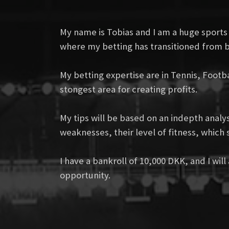
My name is Tobias and I am a huge sports 
where my betting has transitioned from b
My betting expertise are in Tennis, Footba
stongest area for creating profits.
My tips will be based on an indepth analy
weaknesses, their level of fitness, which
I have a bankroll of 10,000 DKK, and I wil
opportunity.