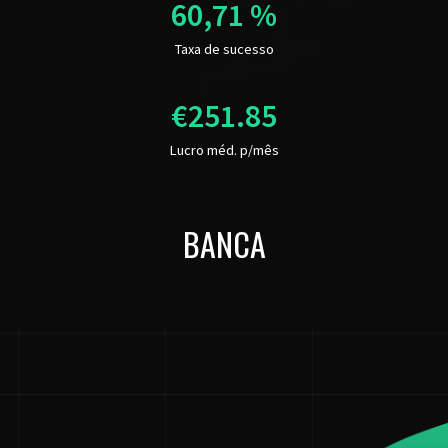
Taxa de sucesso
Lucro méd. p/mês
BANCA