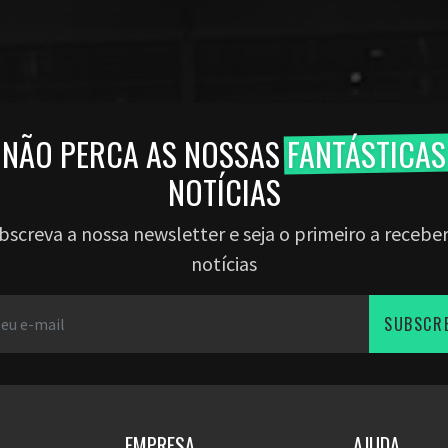
NÃO PERCA AS NOSSAS
FANTÁSTICAS
NOTÍCIAS
bscreva a nossa newsletter e seja o primeiro a receber
notícias
SUBSCR
EMPRESA
AJUDA