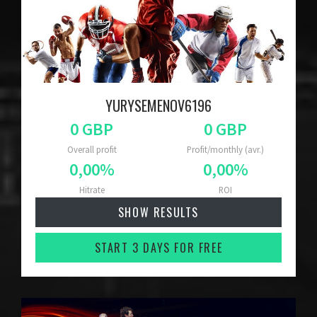
YURYSEMENOV6196
Overall profit
Profit/monthly (avr.)
Hitrate
ROI
SHOW RESULTS
START 3 DAYS FOR FREE