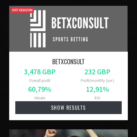
OFF SEASON
BETXCONSULT
Overall profit
Profit/monthly (avr.)
Hitrate
ROI
SHOW RESULTS