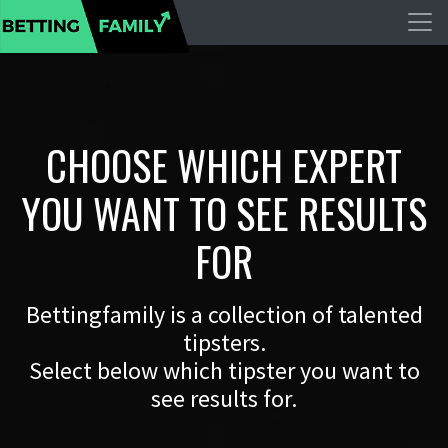
CHOOSE WHICH EXPERT
YOU WANT TO SEE RESULTS
FOR
Bettingfamily is a collection of talented
tipsters.
Select below which tipster you want to
see results for.