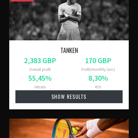
TANKEN
Overall profit
Profit/monthly (avr.)
Hitrate
ROI
SHOW RESULTS