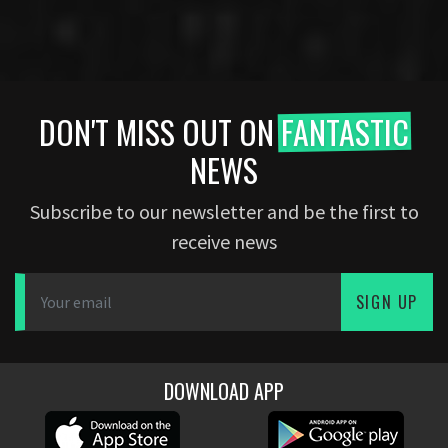
DON'T MISS OUT ON
FANTASTIC
NEWS
Subscribe to our newsletter and be the first to
receive news
SIGN UP
DOWNLOAD APP