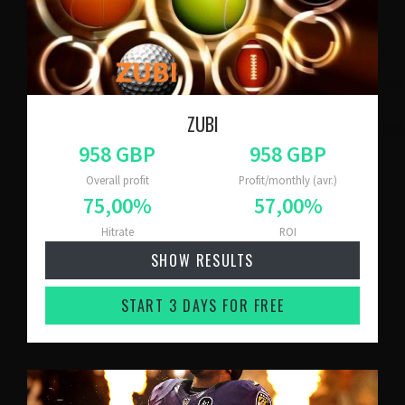
ZUBI
Overall profit
Profit/monthly (avr.)
Hitrate
ROI
SHOW RESULTS
START 3 DAYS FOR FREE