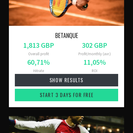
BETANQUE
Overall profit
Profit/monthly (avr.)
Hitrate
ROI
SHOW RESULTS
START 3 DAYS FOR FREE