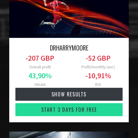
DRHARRYMOORE
Overall profit
Profit/monthly (avr.)
Hitrate
ROI
SHOW RESULTS
START 3 DAYS FOR FREE