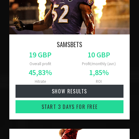
SAMSBETS
Overall profit
Profit/monthly (avr.)
Hitrate
ROI
SHOW RESULTS
START 3 DAYS FOR FREE