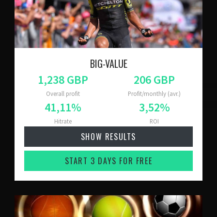
BIG-VALUE
Overall profit
Profit/monthly (avr.)
Hitrate
ROI
SHOW RESULTS
START 3 DAYS FOR FREE