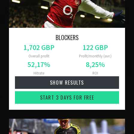
BLOCKERS
Overall profit
Profit/monthly (avr.)
Hitrate
ROI
SHOW RESULTS
START 3 DAYS FOR FREE