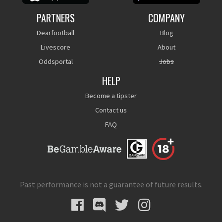
PARTNERS
COMPANY
Dearfootball
Blog
Livescore
About
Oddsportal
Jobs
HELP
Become a tipster
Contact us
FAQ
Past performance is not a guarantee of future results.