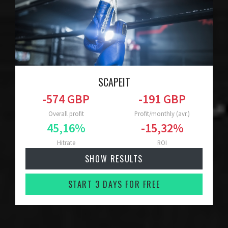
SCAPEIT
Overall profit
Profit/monthly (avr.)
Hitrate
ROI
SHOW RESULTS
START 3 DAYS FOR FREE