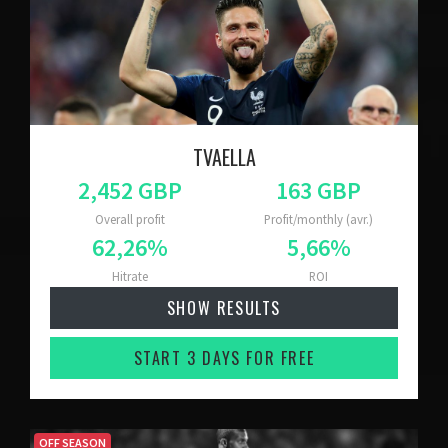
TVAELLA
Overall profit
Profit/monthly (avr.)
Hitrate
ROI
SHOW RESULTS
START 3 DAYS FOR FREE
OFF SEASON