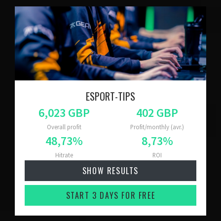
ESPORT-TIPS
Overall profit
Profit/monthly (avr.)
Hitrate
ROI
SHOW RESULTS
START 3 DAYS FOR FREE