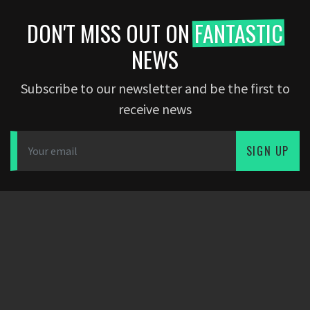
DON'T MISS OUT ON
FANTASTIC
NEWS
Subscribe to our newsletter and be the first to
receive news
SIGN UP
DOWNLOAD APP
PARTNERS
COMPANY
Dearfootball
Blog