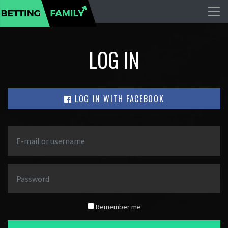
LOG IN
LOG IN WITH FACEBOOK
Remember me