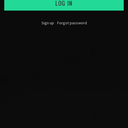
LOG IN
Sign up
Forgot password