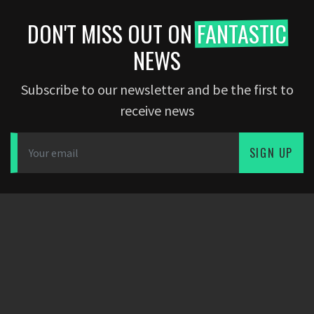
DON'T MISS OUT ON
FANTASTIC
NEWS
Subscribe to our newsletter and be the first to
receive news
SIGN UP
DOWNLOAD APP
PARTNERS
COMPANY
Dearfootball
Blog