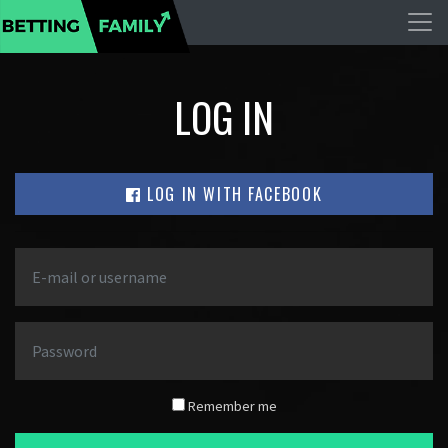
LOG IN
LOG IN WITH FACEBOOK
Remember me