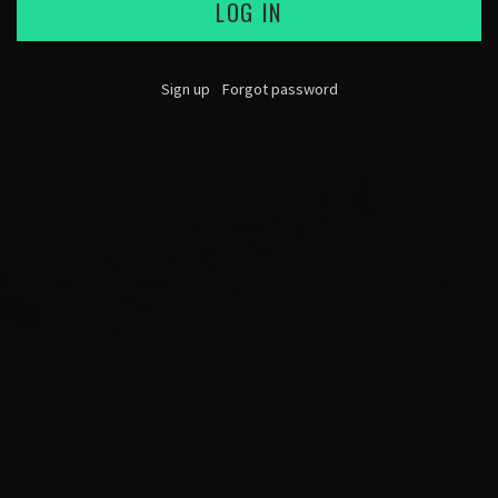
LOG IN
Sign up
Forgot password