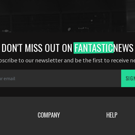
DON'T MISS OUT ON
FANTASTIC
NEWS
scribe to our newsletter and be the first to receive 
SIG
COMPANY
HELP
Blog
Become a tipst
About
Contact us