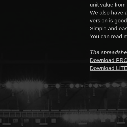
unit value from
We also have a 
version is good 
Simple and easy
You can read mo
The spreadshee
Download PRO 
Download LITE