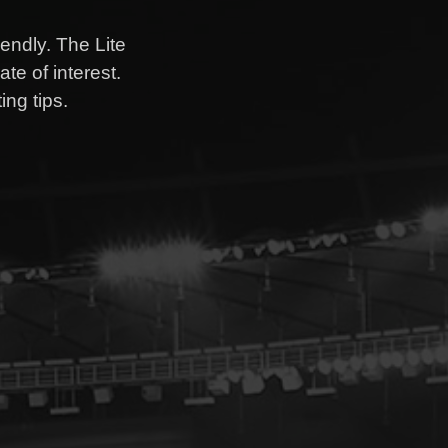
ndly. The Lite 
e of interest. 
ng tips.