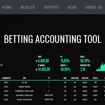
HOME
RESULTS
EXPERTS
BLOG
ABOUT US
BETTING ACCOUNTING TOOL