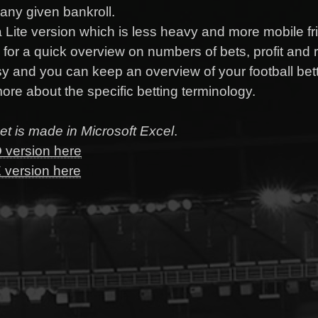
 any given bankroll. 
Lite version which is less heavy and more mobile frie
for a quick overview on numbers of bets, profit and rat
 and you can keep an overview of your football betti
re about the specific betting terminology.
t is made in Microsoft Excel
.
version here
 version here