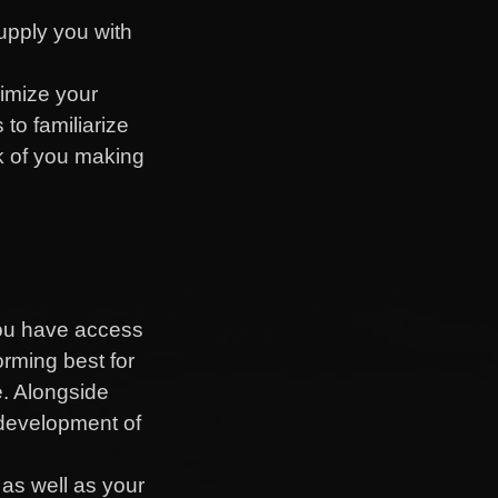
upply you with 
imize your 
to familiarize 
k of you making 
ou have access 
orming best for 
. Alongside 
 development of 
 as well as your 