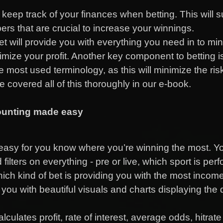
o keep track of your finances when betting. This will s
rs that are crucial to increase your winnings. 
 will provide you with everything you need in to min
mize your profit. Another key component to betting is 
he most used terminology, as this will minimize the ris
 covered all of this thoroughly in our e-book.
ounting made easy
easy for you know where you’re winning the most. Y
ilters on everything - pre or live, which sport is perf
ich kind of bet is providing you with the most income
 you with beautiful visuals and charts displaying the
culates profit, rate of interest, average odds, hitrate