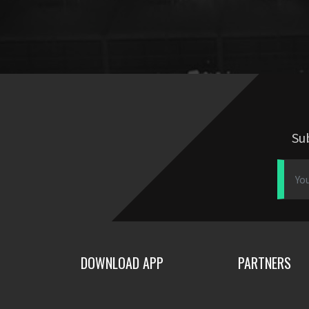
Sub
DOWNLOAD APP
PARTNERS
Dearfootball
Livescore