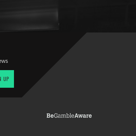
news
N UP
er