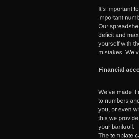
It’s important t
important numbe
Our spreadsheet
deficit and maxi
yourself with t
mistakes. We’ve
Financial acc
We’ve made it 
to numbers and f
you, or even wh
this we provide
your bankroll.
The template cal