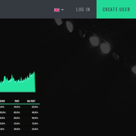
LOG IN
CREATE USER